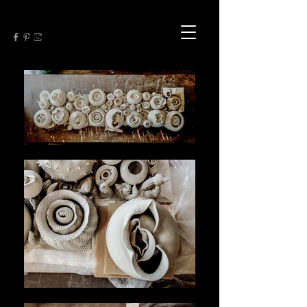
My work expresses seduction both as
natural forms and as unnatural
dislocations.