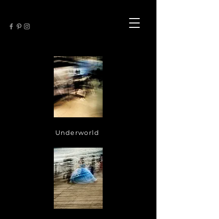
Underworld