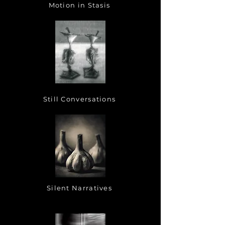
Motion in Stasis
Still Conversations
Silent Narratives