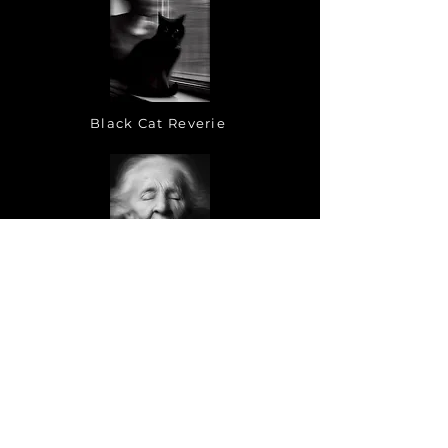
Black Cat Reverie
Tronies