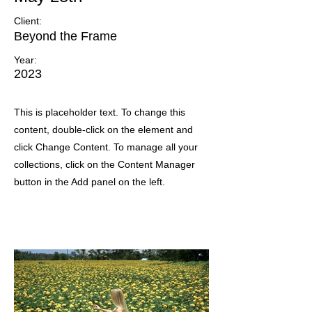
Client:
Beyond the Frame
Year:
2023
This is placeholder text. To change this
content, double-click on the element and
click Change Content. To manage all your
collections, click on the Content Manager
button in the Add panel on the left.