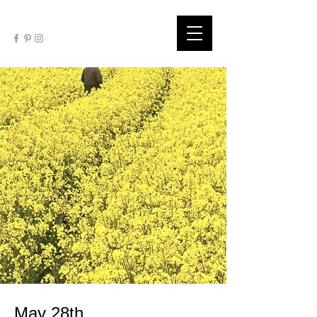
May 28th