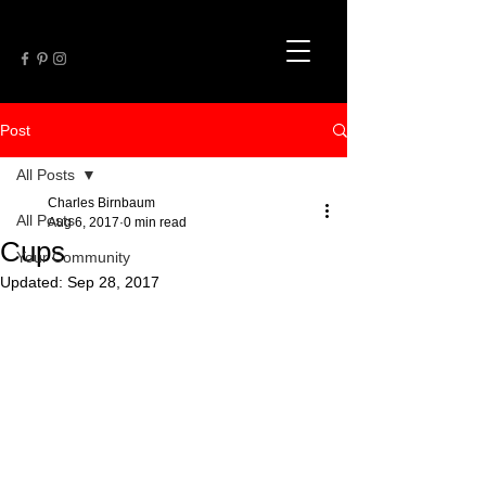
Post
All Posts
Charles Birnbaum
All Posts
Aug 6, 2017
0 min read
Cups
Your Community
Updated:
Sep 28, 2017